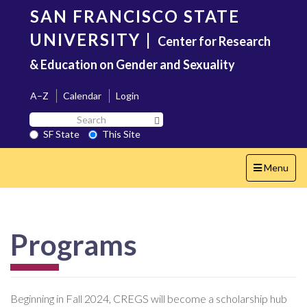
Skip
SAN FRANCISCO STATE
to
main
UNIVERSITY
|
Center for Research
content
& Education on Gender and Sexuality
A–Z
Calendar
Login
Search
Search SF State Button
SF
SF State
This Site
State
Toggle
Menu
navigation
Programs
Beginning in Fall 2024, CREGS will become a scholarship hub