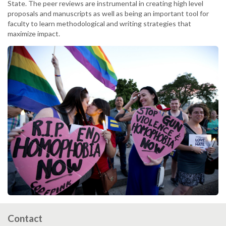
State. The peer reviews are instrumental in creating high level
proposals and manuscripts as well as being an important tool for
faculty to learn methodological and writing strategies that
maximize impact.
Contact