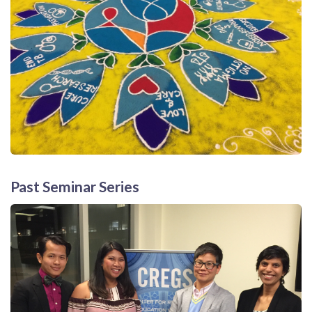
Past Seminar Series