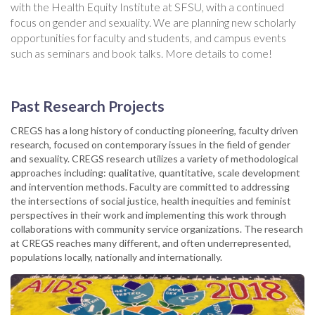
with the Health Equity Institute at SFSU, with a continued
focus on gender and sexuality. We are planning new scholarly
opportunities for faculty and students, and campus events
such as seminars and book talks. More details to come!
Past Research Projects
CREGS has a long history of conducting pioneering, faculty driven
research, focused on contemporary issues in the field of gender
and sexuality. CREGS research utilizes a variety of methodological
approaches including: qualitative, quantitative, scale development
and intervention methods. Faculty are committed to addressing
the intersections of social justice, health inequities and feminist
perspectives in their work and implementing this work through
collaborations with community service organizations. The research
at CREGS reaches many different, and often underrepresented,
populations locally, nationally and internationally.