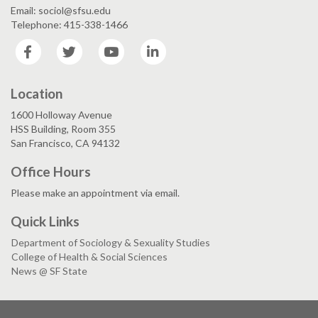
Email: sociol@sfsu.edu
Telephone: 415-338-1466
Facebook
Twitter
YouTube
LinkedIn
Location
1600 Holloway Avenue
HSS Building, Room 355
San Francisco, CA 94132
Office Hours
Please make an appointment via email.
Quick Links
Department of Sociology & Sexuality Studies
College of Health & Social Sciences
News @ SF State