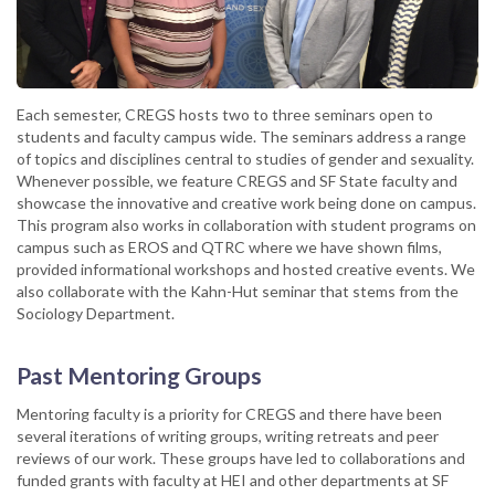
Each semester, CREGS hosts two to three seminars open to
students and faculty campus wide. The seminars address a range
of topics and disciplines central to studies of gender and sexuality.
Whenever possible, we feature CREGS and SF State faculty and
showcase the innovative and creative work being done on campus.
This program also works in collaboration with student programs on
campus such as EROS and QTRC where we have shown films,
provided informational workshops and hosted creative events. We
also collaborate with the Kahn-Hut seminar that stems from the
Sociology Department.
Past Mentoring Groups
Mentoring faculty is a priority for CREGS and there have been
several iterations of writing groups, writing retreats and peer
reviews of our work. These groups have led to collaborations and
funded grants with faculty at HEI and other departments at SF