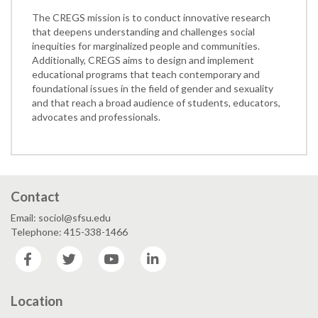
The CREGS mission is to conduct innovative research
that deepens understanding and challenges social
inequities for marginalized people and communities.
Additionally, CREGS aims to design and implement
educational programs that teach contemporary and
foundational issues in the field of gender and sexuality
and that reach a broad audience of students, educators,
advocates and professionals.
Contact
Email: sociol@sfsu.edu
Telephone: 415-338-1466
Facebook
Twitter
YouTube
LinkedIn
Location