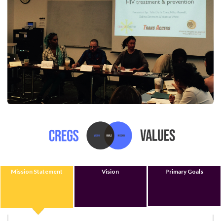
Mission Statement
Vision
Primary Goals