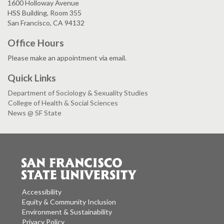
1600 Holloway Avenue
HSS Building, Room 355
San Francisco, CA 94132
Office Hours
Please make an appointment via email.
Quick Links
Department of Sociology & Sexuality Studies
College of Health & Social Sciences
News @ SF State
Accessibility
Equity & Community Inclusion
Environment & Sustainability
Privacy Policy