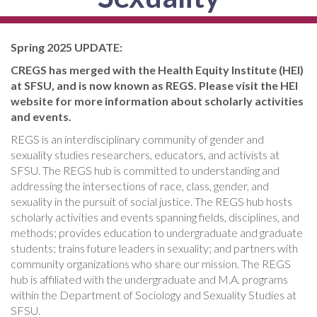
Spring 2025 UPDATE:
CREGS has merged with the Health Equity Institute (HEI)
at SFSU, and is now known as REGS. Please visit the HEI
website for more information about scholarly activities
and events.
REGS is an interdisciplinary community of gender and
sexuality studies researchers, educators, and activists at
SFSU. The REGS hub is committed to understanding and
addressing the intersections of race, class, gender, and
sexuality in the pursuit of social justice. The REGS hub hosts
scholarly activities and events spanning fields, disciplines, and
methods; provides education to undergraduate and graduate
students; trains future leaders in sexuality; and partners with
community organizations who share our mission. The REGS
hub is affiliated with the undergraduate and M.A. programs
within the Department of Sociology and Sexuality Studies at
SFSU.