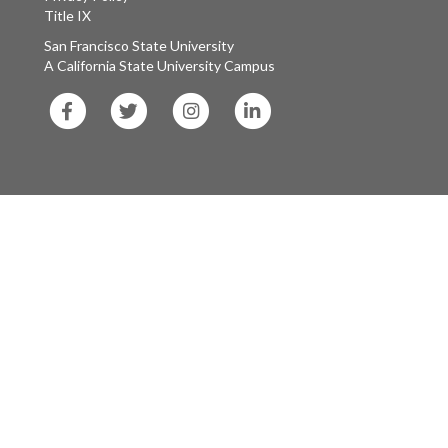
Title IX
San Francisco State University
A California State University Campus
SF
SF
SF
SF
State
State
State
State
Facebook
Twitter
Instagram
LinkedIn