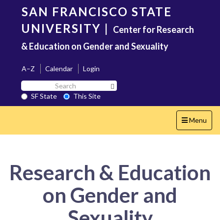
Skip
SAN FRANCISCO STATE
to
main
UNIVERSITY
|
Center for Research
content
& Education on Gender and Sexuality
A–Z
Calendar
Login
Search
Search SF State Button
SF
SF State
This Site
State
Toggle
Menu
navigation
Research & Education
on Gender and
Sexuality