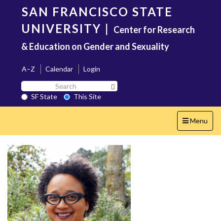
Skip
SAN FRANCISCO STATE
to
main
UNIVERSITY
|
Center for Research
content
& Education on Gender and Sexuality
A–Z
Calendar
Login
Search
Search SF State Button
SF
SF State
This Site
State
Toggle
Menu
navigation