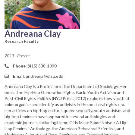
Andreana Clay
Research Faculty
2013 - Present
Phone:
(415) 338-1090
Email:
andreana@sfsu.edu
Andreana Clay is a Professor in the Department of Sociology. Her
book, The Hip-Hop Generation Fights Back: Youth Activism and
Post-Civil Rights Politics (NYU Press, 2012) explores how youth of
color organize and identify as activists in the post civil rights era.
Her articles on hip-hop culture, queer sexuality, youth activism, and
hip-hop feminism have appeared in several anthologies and
academic journals, including Home Girls Make Some Noise!: A Hip-
Hop Feminist Anthology, the American Behavioral Scientist, and
Meridians: A Journal of Race, Feminism, and Transnationalism.