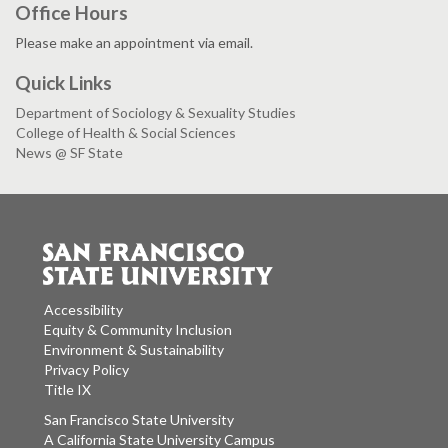
Office Hours
Please make an appointment via email.
Quick Links
Department of Sociology & Sexuality Studies
College of Health & Social Sciences
News @ SF State
Accessibility
Equity & Community Inclusion
Environment & Sustainability
Privacy Policy
Title IX
San Francisco State University
A California State University Campus