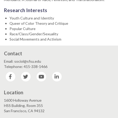
Research Interests
Youth Culture and Identity
Queer of Color Theory and Critique
Popular Culture
Race/Class/Gender/Sexuality
Social Movements and Activism
Contact
Email: sociol@sfsu.edu
Telephone: 415-338-1466
Facebook
Twitter
YouTube
LinkedIn
Location
1600 Holloway Avenue
HSS Building, Room 355
San Francisco, CA 94132